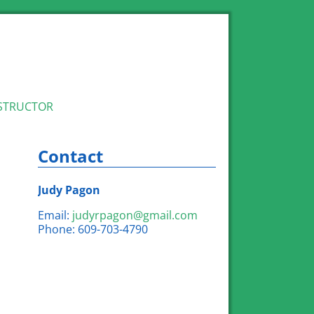
STRUCTOR
Contact
Judy Pagon
Email:
judyrpagon@gmail.com
Phone: 609-703-4790