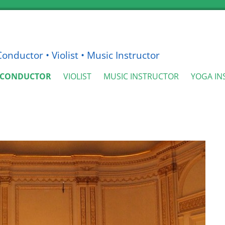
nductor • Violist • Music Instructor
CONDUCTOR
VIOLIST
MUSIC INSTRUCTOR
YOGA IN