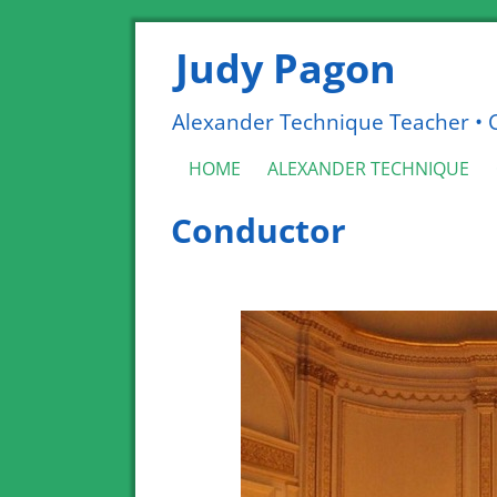
Judy Pagon
Alexander Technique Teacher • Co
HOME
ALEXANDER TECHNIQUE
Conductor