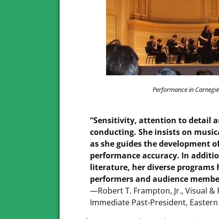
Performance in Carnegie
“Sensitivity, attention to detail 
conducting. She insists on musica
as she guides the development of 
performance accuracy. In addition
literature, her diverse programs
performers and audience membe
—Robert T. Frampton, Jr., Visual 
Immediate Past-President, Eastern 