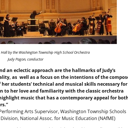
 Hall by the Washington Township High School Orchestra
Judy Pagon, conductor
and an eclectic approach are the hallmarks of Judy’s
lity, as well as a focus on the intentions of the compos
her students’ technical and musical skills necessary for
 to her love and familiarity with the classic orchestra
 highlight music that has a contemporary appeal for bot
rs.”
& Performing Arts Supervisor, Washington Township Schools
Division, National Assoc. for Music Education (NAfME)